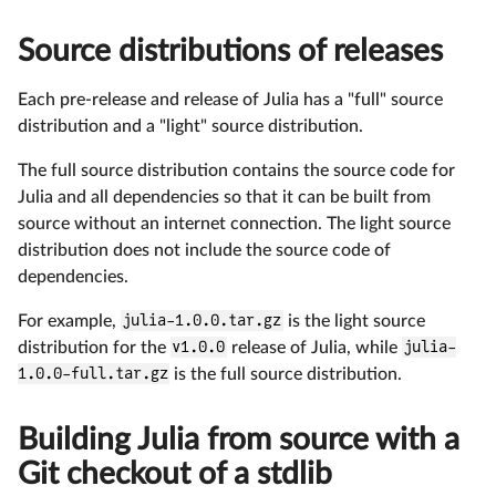
Source distributions of releases
Each pre-release and release of Julia has a "full" source
distribution and a "light" source distribution.
The full source distribution contains the source code for
Julia and all dependencies so that it can be built from
source without an internet connection. The light source
distribution does not include the source code of
dependencies.
For example,
julia-1.0.0.tar.gz
is the light source
distribution for the
v1.0.0
release of Julia, while
julia-
1.0.0-full.tar.gz
is the full source distribution.
Building Julia from source with a
Git checkout of a stdlib