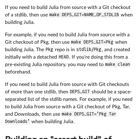
If you need to build Julia from source with a Git checkout
of a stdlib, then use
make DEPS_GIT=NAME_OF_STDLIB
when
building Julia.
For example, if you need to build Julia from source with a
Git checkout of Pkg, then use
make DEPS_GIT=Pkg
when
building Julia. The
Pkg
repo is in
stdlib/Pkg
, and created
initially with a detached
HEAD
. If you're doing this from a
pre-existing Julia repository, you may need to
make clean
beforehand.
If you need to build Julia from source with Git checkouts
of more than one stdlib, then
DEPS_GIT
should be a space-
separated list of the stdlib names. For example, if you need
to build Julia from source with a Git checkout of Pkg, Tar,
and Downloads, then use
make DEPS_GIT='Pkg Tar
Downloads'
when building Julia.