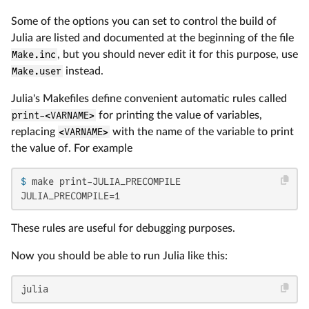
Some of the options you can set to control the build of
Julia are listed and documented at the beginning of the file
Make.inc
, but you should never edit it for this purpose, use
Make.user
instead.
Julia's Makefiles define convenient automatic rules called
print-<VARNAME>
for printing the value of variables,
replacing
<VARNAME>
with the name of the variable to print
the value of. For example
$ 
make print-JULIA_PRECOMPILE
JULIA_PRECOMPILE=1
These rules are useful for debugging purposes.
Now you should be able to run Julia like this:
julia