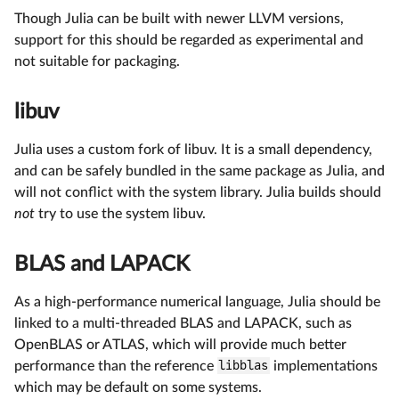
Though Julia can be built with newer LLVM versions,
support for this should be regarded as experimental and
not suitable for packaging.
libuv
Julia uses a custom fork of libuv. It is a small dependency,
and can be safely bundled in the same package as Julia, and
will not conflict with the system library. Julia builds should
not
try to use the system libuv.
BLAS and LAPACK
As a high-performance numerical language, Julia should be
linked to a multi-threaded BLAS and LAPACK, such as
OpenBLAS or ATLAS, which will provide much better
performance than the reference
libblas
implementations
which may be default on some systems.