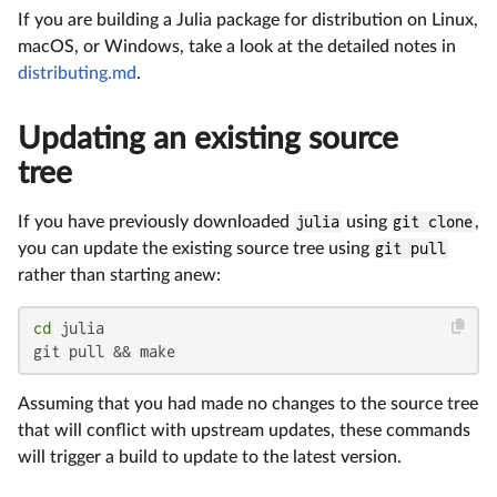
If you are building a Julia package for distribution on Linux,
macOS, or Windows, take a look at the detailed notes in
distributing.md
.
Updating an existing source
tree
If you have previously downloaded
julia
using
git clone
,
you can update the existing source tree using
git pull
rather than starting anew:
cd
 julia

git pull && make
Assuming that you had made no changes to the source tree
that will conflict with upstream updates, these commands
will trigger a build to update to the latest version.