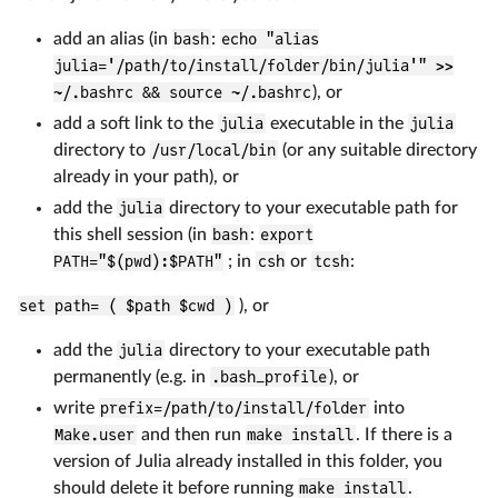
add an alias (in
bash
:
echo "alias
julia='/path/to/install/folder/bin/julia'" >>
~/.bashrc && source ~/.bashrc
), or
add a soft link to the
julia
executable in the
julia
directory to
/usr/local/bin
(or any suitable directory
already in your path), or
add the
julia
directory to your executable path for
this shell session (in
bash
:
export
PATH="$(pwd):$PATH"
; in
csh
or
tcsh
:
set path= ( $path $cwd )
), or
add the
julia
directory to your executable path
permanently (e.g. in
.bash_profile
), or
write
prefix=/path/to/install/folder
into
Make.user
and then run
make install
. If there is a
version of Julia already installed in this folder, you
should delete it before running
make install
.