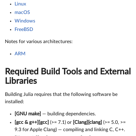
Linux
macOS
Windows
FreeBSD
Notes for various architectures:
ARM
Required Build Tools and External
Libraries
Building Julia requires that the following software be
installed:
[GNU make]
— building dependencies.
[gcc & g++][gcc]
(>= 7.1) or
[Clang][clang]
(>= 5.0, >=
9.3 for Apple Clang) — compiling and linking C, C++.