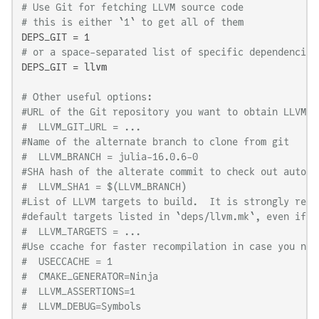
# Use Git for fetching LLVM source code
# this is either `1` to get all of them
# or a space-separated list of specific dependencies
DEPS_GIT = llvm

# Other useful options:
#URL of the Git repository you want to obtain LLVM f
#  LLVM_GIT_URL = ...
#Name of the alternate branch to clone from git
#  LLVM_BRANCH = julia-16.0.6-0
#SHA hash of the alterate commit to check out automa
#  LLVM_SHA1 = $(LLVM_BRANCH)
#List of LLVM targets to build.  It is strongly reco
#default targets listed in `deps/llvm.mk`, even if y
#  LLVM_TARGETS = ...
#Use ccache for faster recompilation in case you nee
#  USECCACHE = 1
#  CMAKE_GENERATOR=Ninja
#  LLVM_ASSERTIONS=1
#  LLVM_DEBUG=Symbols