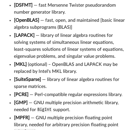
[DSFMT]
— fast Mersenne Twister pseudorandom
number generator library.
[OpenBLAS]
— fast, open, and maintained [basic linear
algebra subprograms (BLAS)]
[LAPACK]
— library of linear algebra routines for
solving systems of simultaneous linear equations,
least-squares solutions of linear systems of equations,
eigenvalue problems, and singular value problems.
[MKL]
(optional) – OpenBLAS and LAPACK may be
replaced by Intel's MKL library.
[SuiteSparse]
— library of linear algebra routines for
sparse matrices.
[PCRE]
— Perl-compatible regular expressions library.
[GMP]
— GNU multiple precision arithmetic library,
needed for
BigInt
support.
[MPFR]
— GNU multiple precision floating point
library, needed for arbitrary precision floating point