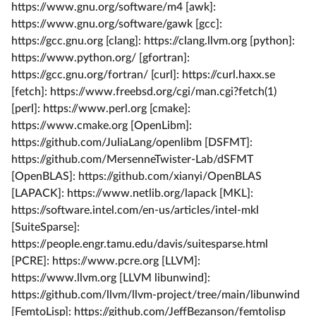
https://www.gnu.org/software/m4 [awk]:
https://www.gnu.org/software/gawk [gcc]:
https://gcc.gnu.org [clang]: https://clang.llvm.org [python]:
https://www.python.org/ [gfortran]:
https://gcc.gnu.org/fortran/ [curl]: https://curl.haxx.se
[fetch]: https://www.freebsd.org/cgi/man.cgi?fetch(1)
[perl]: https://www.perl.org [cmake]:
https://www.cmake.org [OpenLibm]:
https://github.com/JuliaLang/openlibm [DSFMT]:
https://github.com/MersenneTwister-Lab/dSFMT
[OpenBLAS]: https://github.com/xianyi/OpenBLAS
[LAPACK]: https://www.netlib.org/lapack [MKL]:
https://software.intel.com/en-us/articles/intel-mkl
[SuiteSparse]:
https://people.engr.tamu.edu/davis/suitesparse.html
[PCRE]: https://www.pcre.org [LLVM]:
https://www.llvm.org [LLVM libunwind]:
https://github.com/llvm/llvm-project/tree/main/libunwind
[FemtoLisp]: https://github.com/JeffBezanson/femtolisp