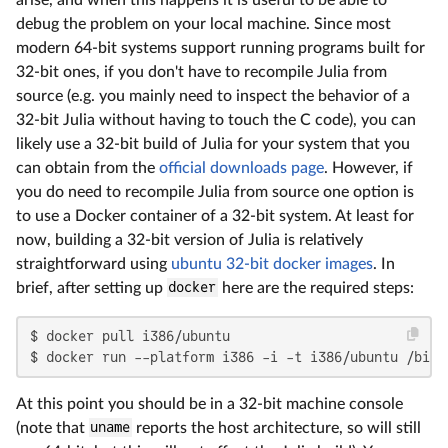
debug the problem on your local machine. Since most
modern 64-bit systems support running programs built for
32-bit ones, if you don't have to recompile Julia from
source (e.g. you mainly need to inspect the behavior of a
32-bit Julia without having to touch the C code), you can
likely use a 32-bit build of Julia for your system that you
can obtain from the
official downloads page
. However, if
you do need to recompile Julia from source one option is
to use a Docker container of a 32-bit system. At least for
now, building a 32-bit version of Julia is relatively
straightforward using
ubuntu 32-bit docker images
. In
brief, after setting up
docker
here are the required steps:
$ docker pull i386/ubuntu

$ docker run --platform i386 -i -t i386/ubuntu /bin/
At this point you should be in a 32-bit machine console
(note that
uname
reports the host architecture, so will still