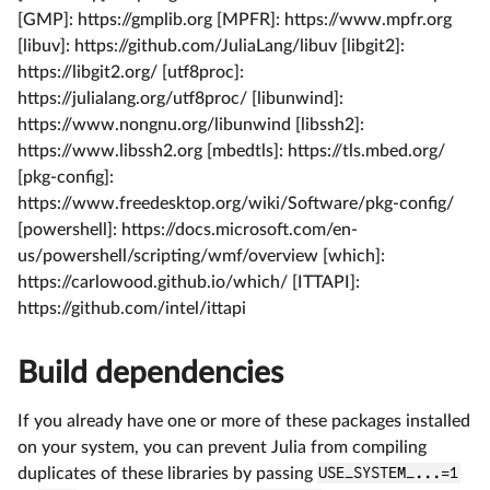
[GMP]: https://gmplib.org [MPFR]: https://www.mpfr.org
[libuv]: https://github.com/JuliaLang/libuv [libgit2]:
https://libgit2.org/ [utf8proc]:
https://julialang.org/utf8proc/ [libunwind]:
https://www.nongnu.org/libunwind [libssh2]:
https://www.libssh2.org [mbedtls]: https://tls.mbed.org/
[pkg-config]:
https://www.freedesktop.org/wiki/Software/pkg-config/
[powershell]: https://docs.microsoft.com/en-
us/powershell/scripting/wmf/overview [which]:
https://carlowood.github.io/which/ [ITTAPI]:
https://github.com/intel/ittapi
Build dependencies
If you already have one or more of these packages installed
on your system, you can prevent Julia from compiling
duplicates of these libraries by passing
USE_SYSTEM_...=1