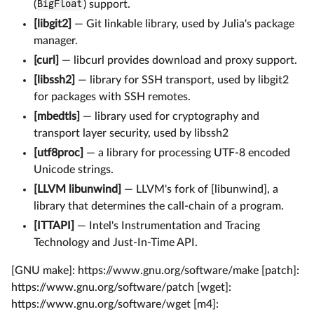
(
BigFloat
) support.
[libgit2]
— Git linkable library, used by Julia's package
manager.
[curl]
— libcurl provides download and proxy support.
[libssh2]
— library for SSH transport, used by libgit2
for packages with SSH remotes.
[mbedtls]
— library used for cryptography and
transport layer security, used by libssh2
[utf8proc]
— a library for processing UTF-8 encoded
Unicode strings.
[LLVM libunwind]
— LLVM's fork of [libunwind], a
library that determines the call-chain of a program.
[ITTAPI]
— Intel's Instrumentation and Tracing
Technology and Just-In-Time API.
[GNU make]: https://www.gnu.org/software/make [patch]:
https://www.gnu.org/software/patch [wget]:
https://www.gnu.org/software/wget [m4]: