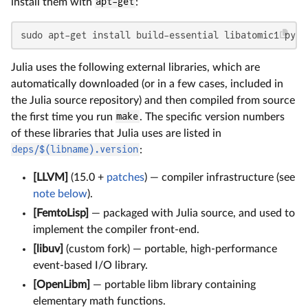
install them with
apt-get
:
sudo apt-get install build-essential libatomic1 pyth
Julia uses the following external libraries, which are
automatically downloaded (or in a few cases, included in
the Julia source repository) and then compiled from source
the first time you run
make
. The specific version numbers
of these libraries that Julia uses are listed in
deps/$(libname).version
:
[LLVM]
(15.0 +
patches
) — compiler infrastructure (see
note below
).
[FemtoLisp]
— packaged with Julia source, and used to
implement the compiler front-end.
[libuv]
(custom fork) — portable, high-performance
event-based I/O library.
[OpenLibm]
— portable libm library containing
elementary math functions.