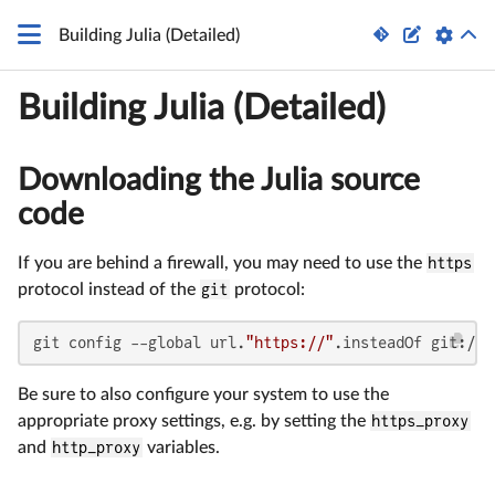


Building Julia (Detailed)
Building Julia (Detailed)
Downloading the Julia source
code
If you are behind a firewall, you may need to use the
https
protocol instead of the
git
protocol:
git config --global url.
"https://"
.insteadOf git://
Be sure to also configure your system to use the
appropriate proxy settings, e.g. by setting the
https_proxy
and
http_proxy
variables.