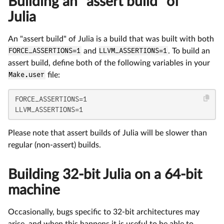
Building an "assert build" of
Julia
An "assert build" of Julia is a build that was built with both
FORCE_ASSERTIONS=1
and
LLVM_ASSERTIONS=1
. To build an
assert build, define both of the following variables in your
Make.user
file:
FORCE_ASSERTIONS=1

LLVM_ASSERTIONS=1
Please note that assert builds of Julia will be slower than
regular (non-assert) builds.
Building 32-bit Julia on a 64-bit
machine
Occasionally, bugs specific to 32-bit architectures may
arise, and when this happens it is useful to be able to