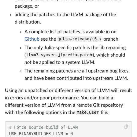
package, or
adding the patches to the LLVM package of the
distribution.
A complete list of patches is available in on
Github
see the
julia-release/15.x
branch.
The only Julia-specific patch is the lib renaming
(
llvm7-symver-jlprefix.patch
), which should
not
be applied to a system LLVM.
The remaining patches are all upstream bug fixes,
and have been contributed into upstream LLVM.
Using an unpatched or different version of LLVM will result
in errors and/or poor performance. You can build a
different version of LLVM from a remote Git repository
with the following options in the
Make.user
file:
# Force source build of LLVM