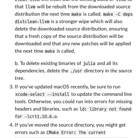
that
llvm
will be rebuilt from the downloaded source
distribution the next time
make
is called.
make -C deps
distclean-llvm
is a stronger wipe which will also
delete the downloaded source distribution, ensuring
that a fresh copy of the source distribution will be
downloaded and that any new patches will be applied
the next time
make
is called.
b. To delete existing binaries of
julia
and all its
dependencies, delete the
./usr
directory
in the source
tree
.
If you've updated macOS recently, be sure to run
xcode-select --install
to update the command line
tools. Otherwise, you could run into errors for missing
headers and libraries, such as
ld: library not found
for -lcrt1.10.6.o
.
If you've moved the source directory, you might get
errors such as
CMake Error: The current