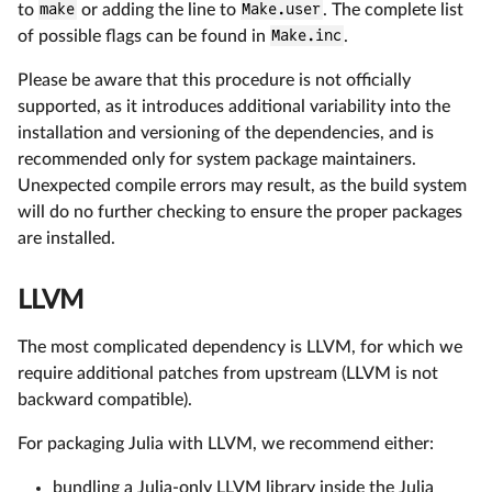
to
make
or adding the line to
Make.user
. The complete list
of possible flags can be found in
Make.inc
.
Please be aware that this procedure is not officially
supported, as it introduces additional variability into the
installation and versioning of the dependencies, and is
recommended only for system package maintainers.
Unexpected compile errors may result, as the build system
will do no further checking to ensure the proper packages
are installed.
LLVM
The most complicated dependency is LLVM, for which we
require additional patches from upstream (LLVM is not
backward compatible).
For packaging Julia with LLVM, we recommend either:
bundling a Julia-only LLVM library inside the Julia