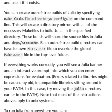
and use it if it exists.
You can create out-of-tree builds of Julia by specifying
make O=<build-directory> configure
on the command
line. This will create a directory mirror, with all of the
necessary Makefiles to build Julia, in the specified
directory. These builds will share the source files in Julia
and
deps/srccache
. Each out-of-tree build directory can
have its own
Make.user
file to override the global
Make.user
file in the top-level folder.
If everything works correctly, you will see a Julia banner
and an interactive prompt into which you can enter
expressions for evaluation. (Errors related to libraries might
be caused by old, incompatible libraries sitting around in
your PATH. In this case, try moving the
julia
directory
earlier in the PATH). Note that most of the instructions
above apply to unix systems.
To run julia from anywhere you can: