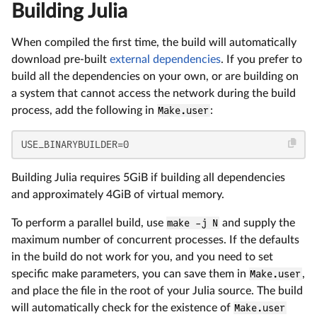
Building Julia
When compiled the first time, the build will automatically
download pre-built
external dependencies
. If you prefer to
build all the dependencies on your own, or are building on
a system that cannot access the network during the build
process, add the following in
Make.user
:
USE_BINARYBUILDER=0
Building Julia requires 5GiB if building all dependencies
and approximately 4GiB of virtual memory.
To perform a parallel build, use
make -j N
and supply the
maximum number of concurrent processes. If the defaults
in the build do not work for you, and you need to set
specific make parameters, you can save them in
Make.user
,
and place the file in the root of your Julia source. The build
will automatically check for the existence of
Make.user