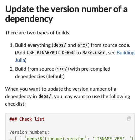
Update the version number of a
dependency
There are two types of builds
Build everything (
deps/
and
src/
) from source code.
(Add
USE_BINARYBUILDER=0
to
Make.user
, see
Building
Julia
)
Build from source (
src/
) with pre-compiled
dependencies (default)
When you want to update the version number of a
dependency in
deps/
, you may want to use the following
checklist:
### Check list
-
 [ ] 
`deps/$(libname).version`
: 
`LIBNAME_VER`
, 
`LIB