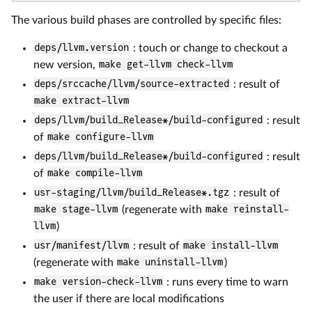
The various build phases are controlled by specific files:
deps/llvm.version
: touch or change to checkout a
new version,
make get-llvm check-llvm
deps/srccache/llvm/source-extracted
: result of
make extract-llvm
deps/llvm/build_Release*/build-configured
: result
of
make configure-llvm
deps/llvm/build_Release*/build-configured
: result
of
make compile-llvm
usr-staging/llvm/build_Release*.tgz
: result of
make stage-llvm
(regenerate with
make reinstall-
llvm
)
usr/manifest/llvm
: result of
make install-llvm
(regenerate with
make uninstall-llvm
)
make version-check-llvm
: runs every time to warn
the user if there are local modifications