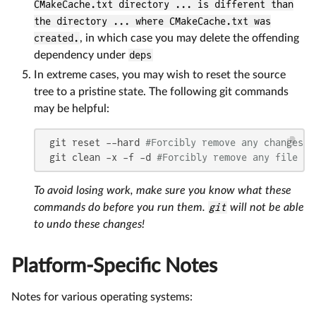
CMakeCache.txt directory ... is different than
the directory ... where CMakeCache.txt was
created.
, in which case you may delete the offending
dependency under
deps
In extreme cases, you may wish to reset the source
tree to a pristine state. The following git commands
may be helpful:
 git reset --hard 
#Forcibly remove any changes t
 git clean -x -f -d 
#Forcibly remove any file or
To avoid losing work, make sure you know what these
commands do before you run them.
git
will not be able
to undo these changes!
Platform-Specific Notes
Notes for various operating systems: