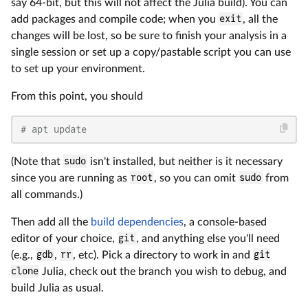
say 64-bit, but this will not affect the Julia build). You can
add packages and compile code; when you
exit
, all the
changes will be lost, so be sure to finish your analysis in a
single session or set up a copy/pastable script you can use
to set up your environment.
From this point, you should
# apt update
(Note that
sudo
isn't installed, but neither is it necessary
since you are running as
root
, so you can omit
sudo
from
all commands.)
Then add all the
build dependencies
, a console-based
editor of your choice,
git
, and anything else you'll need
(e.g.,
gdb
,
rr
, etc). Pick a directory to work in and
git
clone
Julia, check out the branch you wish to debug, and
build Julia as usual.