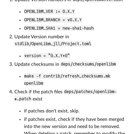
OPENLIBM_VER := 0.X.Y
OPENLIBM_BRANCH = v0.X.Y
OPENLIBM_SHA1 = new-sha1-hash
Update Version number in
stdlib/OpenLibm_jll/Project.toml
version = "0.X.Y+0"
Update checksums in
deps/checksums/openlibm
make -f contrib/refresh_checksums.mk
openlibm
Check if the patch files
deps/patches/openlibm-
*.patch
exist
if patches don't exist, skip.
if patches exist, check if they have been merged
into the new version and need to be removed.
When deleting a patch, remember to modify the