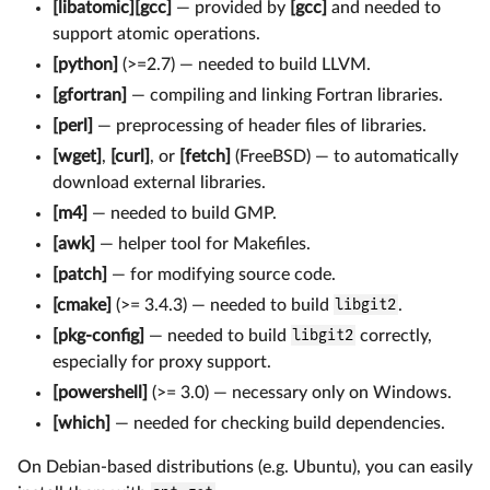
[libatomic][gcc]
— provided by
[gcc]
and needed to
support atomic operations.
[python]
(>=2.7) — needed to build LLVM.
[gfortran]
— compiling and linking Fortran libraries.
[perl]
— preprocessing of header files of libraries.
[wget]
,
[curl]
, or
[fetch]
(FreeBSD) — to automatically
download external libraries.
[m4]
— needed to build GMP.
[awk]
— helper tool for Makefiles.
[patch]
— for modifying source code.
[cmake]
(>= 3.4.3) — needed to build
libgit2
.
[pkg-config]
— needed to build
libgit2
correctly,
especially for proxy support.
[powershell]
(>= 3.0) — necessary only on Windows.
[which]
— needed for checking build dependencies.
On Debian-based distributions (e.g. Ubuntu), you can easily