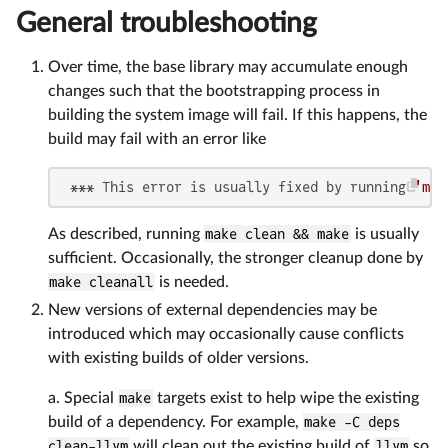
General troubleshooting
Over time, the base library may accumulate enough
changes such that the bootstrapping process in
building the system image will fail. If this happens, the
build may fail with an error like
 *** This error is usually fixed by running 
'mak
As described, running
make clean && make
is usually
sufficient. Occasionally, the stronger cleanup done by
make cleanall
is needed.
New versions of external dependencies may be
introduced which may occasionally cause conflicts
with existing builds of older versions.
a. Special
make
targets exist to help wipe the existing
build of a dependency. For example,
make -C deps
clean-llvm
will clean out the existing build of
llvm
so