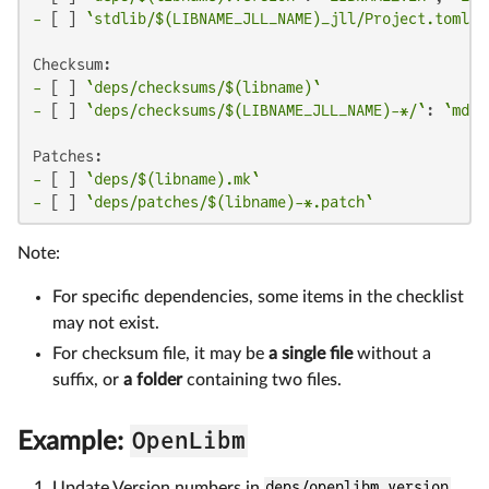
-
 [ ] 
`stdlib/$(LIBNAME_JLL_NAME)_jll/Project.toml`
:
-
 [ ] 
`deps/checksums/$(libname)`
-
 [ ] 
`deps/checksums/$(LIBNAME_JLL_NAME)-*/`
: 
`md5`
-
 [ ] 
`deps/$(libname).mk`
-
 [ ] 
`deps/patches/$(libname)-*.patch`
Note:
For specific dependencies, some items in the checklist
may not exist.
For checksum file, it may be
a single file
without a
suffix, or
a folder
containing two files.
OpenLibm
Example:
Update Version numbers in
deps/openlibm.version