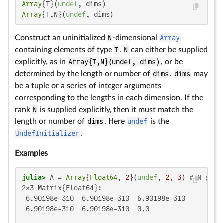
Array
{T}(
undef
Array
{T,N}(
undef
, dims)
Construct an uninitialized
N
-dimensional
Array
containing elements of type
T
.
N
can either be supplied
explicitly, as in
Array{T,N}(undef, dims)
, or be
determined by the length or number of
dims
.
dims
may
be a tuple or a series of integer arguments
corresponding to the lengths in each dimension. If the
rank
N
is supplied explicitly, then it must match the
length or number of
dims
. Here
undef
is the
UndefInitializer
.
Examples
julia>
 A = 
Array
{
Float64
, 
2
}(
undef
, 
2
, 
3
) 
# N give
2×3 Matrix{Float64}:

 6.90198e-310  6.90198e-310  6.90198e-310

 6.90198e-310  6.90198e-310  0.0
