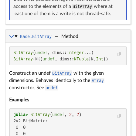
access to the elements of a
BitArray
where at
least one of them is a write is not thread-safe.
Base.BitArray
—
Method
BitArray
(
undef
, dims::
Integer
BitArray
{N}(
undef
, dims::
NTuple
{N,
Int
})
Construct an undef
BitArray
with the given
dimensions. Behaves identically to the
Array
constructor. See
undef
.
Examples
julia>
BitArray
(
undef
, 
2
, 
2
2×2 BitMatrix:

 0  0

 0  0
