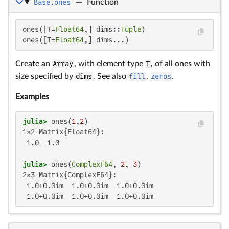
Base.ones
—
Function
ones([T=
Float64
,] dims::
Tuple
)

ones([T=
Float64
,] dims...)
Create an
Array
, with element type
T
, of all ones with
size specified by
dims
. See also
fill
,
zeros
.
Examples
julia>
 ones(
1
,
2
1×2 Matrix{Float64}:

 1.0  1.0

julia>
 ones(
ComplexF64
, 
2
, 
3
2×3 Matrix{ComplexF64}:

 1.0+0.0im  1.0+0.0im  1.0+0.0im

 1.0+0.0im  1.0+0.0im  1.0+0.0im