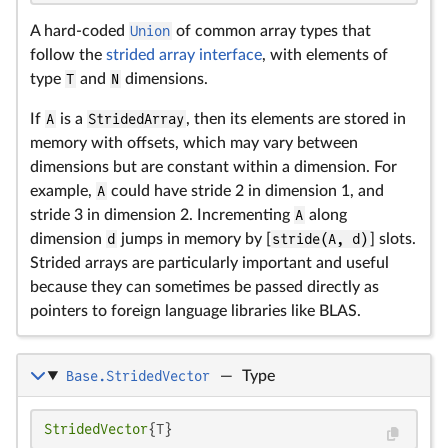
A hard-coded
Union
of common array types that
follow the
strided array interface
, with elements of
type
T
and
N
dimensions.
If
A
is a
StridedArray
, then its elements are stored in
memory with offsets, which may vary between
dimensions but are constant within a dimension. For
example,
A
could have stride 2 in dimension 1, and
stride 3 in dimension 2. Incrementing
A
along
dimension
d
jumps in memory by [
stride(A, d)
] slots.
Strided arrays are particularly important and useful
because they can sometimes be passed directly as
pointers to foreign language libraries like BLAS.
Base.StridedVector
—
Type
StridedVector
{T}