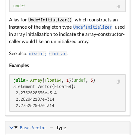
undef
Alias for
UndefInitializer()
, which constructs an
instance of the singleton type
UndefInitializer
, used
in array initialization to indicate the array-constructor-
caller would like an uninitialized array.
See also:
missing
,
similar
.
Examples
julia>
Array
{
Float64
, 
1
}(
undef
, 
3
3-element Vector{Float64}:

 2.2752528595e-314

 2.202942107e-314

 2.275252907e-314
Base.Vector
—
Type