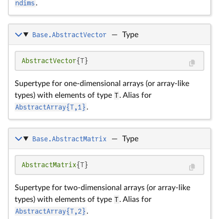
ndims
.
Base.AbstractVector
—
Type
AbstractVector
{T}
Supertype for one-dimensional arrays (or array-like
types) with elements of type
T
. Alias for
AbstractArray{T,1}
.
Base.AbstractMatrix
—
Type
AbstractMatrix
{T}
Supertype for two-dimensional arrays (or array-like
types) with elements of type
T
. Alias for
AbstractArray{T,2}
.