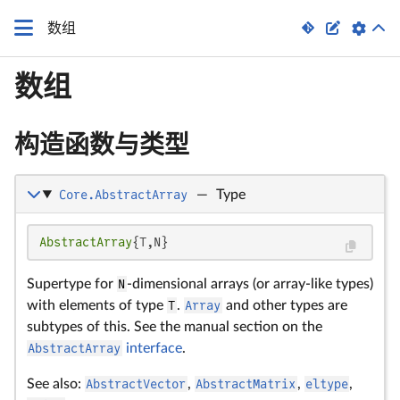


数组
数组
构造函数与类型
Core.AbstractArray
—
Type
AbstractArray
{T,N}
Supertype for
N
-dimensional arrays (or array-like types)
with elements of type
T
.
Array
and other types are
subtypes of this. See the manual section on the
AbstractArray
interface
.
See also:
AbstractVector
,
AbstractMatrix
,
eltype
,