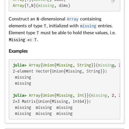
Array
{T,N}(
missing
, dims)
Construct an
N
-dimensional
Array
containing
elements of type
T
, initialized with
missing
entries.
Element type
T
must be able to hold these values, i.e.
Missing <: T
.
Examples
julia>
Array
{
Union
{
Missing
, 
String
}}(
missing
, 
2
2-element Vector{Union{Missing, String}}:

 missing

 missing

julia>
Array
{
Union
{
Missing
, 
Int
}}(
missing
, 
2
, 
3
2×3 Matrix{Union{Missing, Int64}}:

 missing  missing  missing

 missing  missing  missing