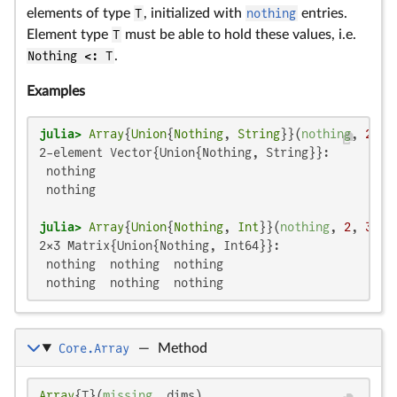
elements of type
T
, initialized with
nothing
entries.
Element type
T
must be able to hold these values, i.e.
Nothing <: T
.
Examples
julia>
Array
{
Union
{
Nothing
, 
String
}}(
nothing
, 
2
2-element Vector{Union{Nothing, String}}:

 nothing

 nothing

julia>
Array
{
Union
{
Nothing
, 
Int
}}(
nothing
, 
2
, 
3
2×3 Matrix{Union{Nothing, Int64}}:

 nothing  nothing  nothing

 nothing  nothing  nothing
Core.Array
—
Method
Array
{T}(
missing