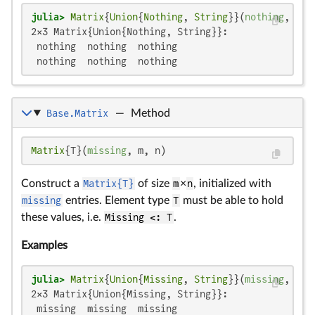
julia>
Matrix
{
Union
{
Nothing
, 
String
}}(
nothing
, 
2
, 
2×3 Matrix{Union{Nothing, String}}:

 nothing  nothing  nothing

 nothing  nothing  nothing
Base.Matrix
—
Method
Matrix
{T}(
missing
, m, n)
Construct a
Matrix{T}
of size
m
×
n
, initialized with
missing
entries. Element type
T
must be able to hold
these values, i.e.
Missing <: T
.
Examples
julia>
Matrix
{
Union
{
Missing
, 
String
}}(
missing
, 
2
, 
2×3 Matrix{Union{Missing, String}}:

 missing  missing  missing
