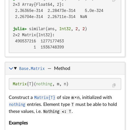
2×3 Array{Float64, 2}:

 2.36365e-314  2.28473e-314    5.0e-324

 2.26704e-314  2.26711e-314  NaN

julia>
 similar(ans, 
Int32
, 
2
, 
2
2×2 Matrix{Int32}:

 490537216  1277177453

         1  1936748399
Base.Matrix
—
Method
Matrix
{T}(
nothing
, m, n)
Construct a
Matrix{T}
of size
m
×
n
, initialized with
nothing
entries. Element type
T
must be able to hold
these values, i.e.
Nothing <: T
.
Examples