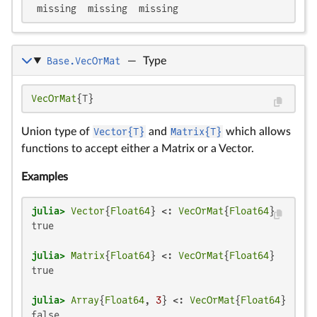
 missing  missing  missing
Base.VecOrMat
—
Type
VecOrMat
{T}
Union type of
Vector{T}
and
Matrix{T}
which allows
functions to accept either a Matrix or a Vector.
Examples
julia>
Vector
{
Float64
} <: 
VecOrMat
{
Float64
true

julia>
Matrix
{
Float64
} <: 
VecOrMat
{
Float64
true

julia>
Array
{
Float64
, 
3
} <: 
VecOrMat
{
Float64
false