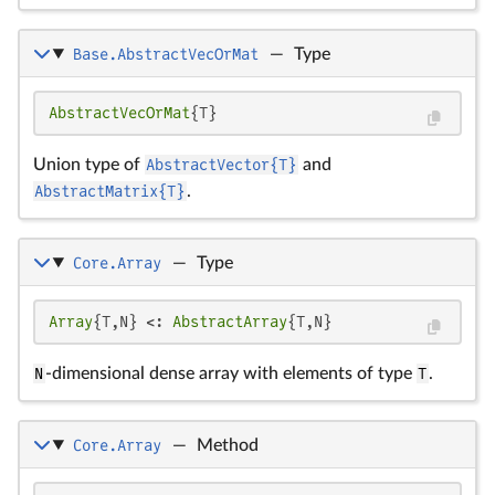
Base.AbstractVecOrMat
—
Type
AbstractVecOrMat
{T}
Union type of
AbstractVector{T}
and
AbstractMatrix{T}
.
Core.Array
—
Type
Array
{T,N} <: 
AbstractArray
{T,N}
N
-dimensional dense array with elements of type
T
.
Core.Array
—
Method