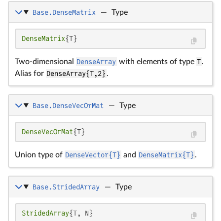
Base.DenseMatrix
—
Type
DenseMatrix
{T}
Two-dimensional
DenseArray
with elements of type
T
.
Alias for
DenseArray{T,2}
.
Base.DenseVecOrMat
—
Type
DenseVecOrMat
{T}
Union type of
DenseVector{T}
and
DenseMatrix{T}
.
Base.StridedArray
—
Type
StridedArray
{T, N}