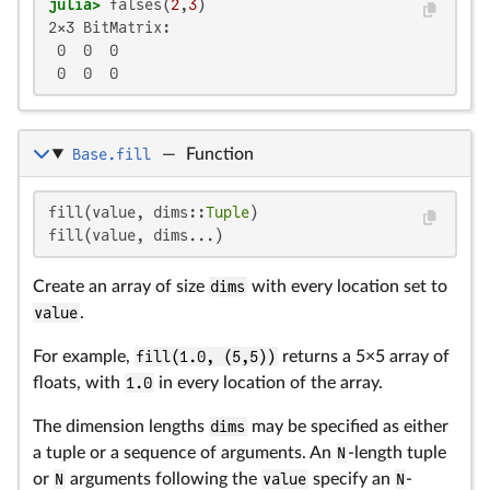
julia>
 falses(
2
,
3
2×3 BitMatrix:

 0  0  0

 0  0  0
Base.fill
—
Function
fill(value, dims::
Tuple
)

fill(value, dims...)
Create an array of size
dims
with every location set to
value
.
For example,
fill(1.0, (5,5))
returns a 5×5 array of
floats, with
1.0
in every location of the array.
The dimension lengths
dims
may be specified as either
a tuple or a sequence of arguments. An
N
-length tuple
or
N
arguments following the
value
specify an
N
-