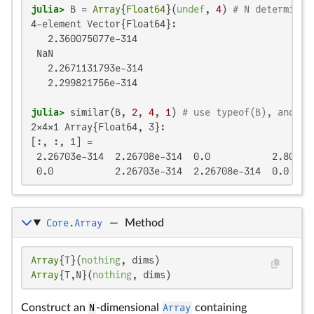
julia>
 B = 
Array
{
Float64
}(
undef
, 
4
) 
# N determined
4-element Vector{Float64}:

   2.360075077e-314

 NaN

   2.2671131793e-314

   2.299821756e-314

julia>
 similar(B, 
2
, 
4
, 
1
) 
# use typeof(B), and th
2×4×1 Array{Float64, 3}:

[:, :, 1] =

 2.26703e-314  2.26708e-314  0.0           2.80997e
 0.0           2.26703e-314  2.26708e-314  0.0
Core.Array
—
Method
Array
{T}(
nothing
Array
{T,N}(
nothing
, dims)
Construct an
N
-dimensional
Array
containing