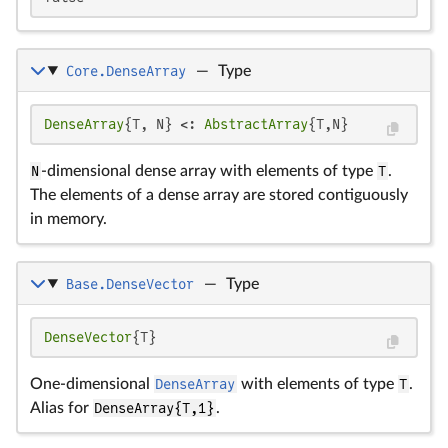
Core.DenseArray
—
Type
DenseArray
{T, N} <: 
AbstractArray
{T,N}
N
-dimensional dense array with elements of type
T
.
The elements of a dense array are stored contiguously
in memory.
Base.DenseVector
—
Type
DenseVector
{T}
One-dimensional
DenseArray
with elements of type
T
.
Alias for
DenseArray{T,1}
.