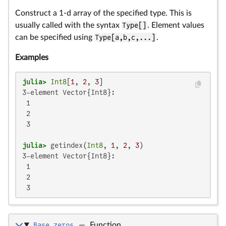
Construct a 1-d array of the specified type. This is
usually called with the syntax
Type[]
. Element values
can be specified using
Type[a,b,c,...]
.
Examples
julia>
Int8
[
1
, 
2
, 
3
3-element Vector{Int8}:

 1

 2

 3

julia>
 getindex(
Int8
, 
1
, 
2
, 
3
3-element Vector{Int8}:

 1

 2

 3
Base.zeros
—
Function