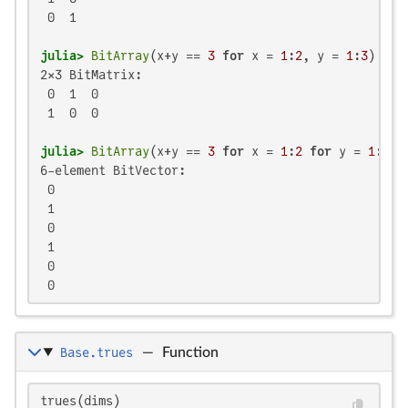
 0  1

julia>
BitArray
(x+y == 
3
for
 x = 
1
:
2
, y = 
1
:
3
2×3 BitMatrix:

 0  1  0

 1  0  0

julia>
BitArray
(x+y == 
3
for
 x = 
1
:
2
for
 y = 
1
:
3
6-element BitVector:

 0

 1

 0

 1

 0

 0
Base.trues
—
Function
trues(dims)