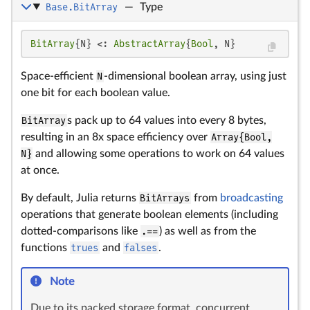
Base.BitArray
—
Type
BitArray
{N} <: 
AbstractArray
{
Bool
, N}
Space-efficient
N
-dimensional boolean array, using just
one bit for each boolean value.
BitArray
s pack up to 64 values into every 8 bytes,
resulting in an 8x space efficiency over
Array{Bool,
N}
and allowing some operations to work on 64 values
at once.
By default, Julia returns
BitArrays
from
broadcasting
operations that generate boolean elements (including
dotted-comparisons like
.==
) as well as from the
functions
trues
and
falses
.
Note
Due to its packed storage format, concurrent