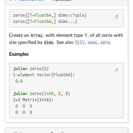
zeros([T=
Float64
,] dims::
Tuple
)

zeros([T=
Float64
,] dims...)
Create an
Array
, with element type
T
, of all zeros with
size specified by
dims
. See also
fill
,
ones
,
zero
.
Examples
julia>
 zeros(
1
1-element Vector{Float64}:

 0.0

julia>
 zeros(
Int8
, 
2
, 
3
2×3 Matrix{Int8}:

 0  0  0

 0  0  0