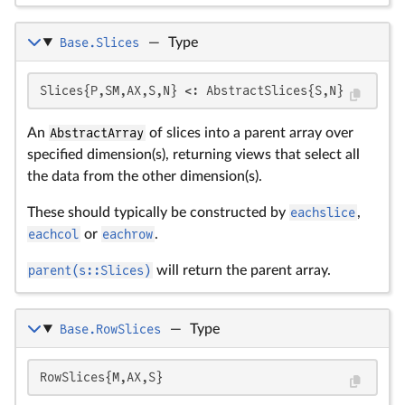
Base.Slices
—
Type
Slices{P,SM,AX,S,N} <: AbstractSlices{S,N}
An
AbstractArray
of slices into a parent array over
specified dimension(s), returning views that select all
the data from the other dimension(s).
These should typically be constructed by
eachslice
,
eachcol
or
eachrow
.
parent(s::Slices)
will return the parent array.
Base.RowSlices
—
Type
RowSlices{M,AX,S}