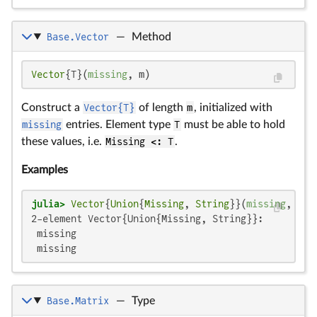
Base.Vector
—
Method
Vector
{T}(
missing
, m)
Construct a
Vector{T}
of length
m
, initialized with
missing
entries. Element type
T
must be able to hold
these values, i.e.
Missing <: T
.
Examples
julia>
Vector
{
Union
{
Missing
, 
String
}}(
missing
, 
2
2-element Vector{Union{Missing, String}}:

 missing

 missing
Base.Matrix
—
Type