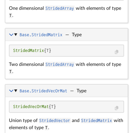
One dimensional
StridedArray
with elements of type
T
.
Base.StridedMatrix
—
Type
StridedMatrix
{T}
Two dimensional
StridedArray
with elements of type
T
.
Base.StridedVecOrMat
—
Type
StridedVecOrMat
{T}
Union type of
StridedVector
and
StridedMatrix
with
elements of type
T
.