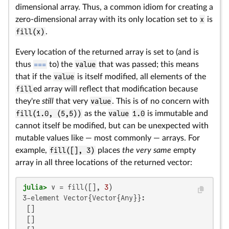
dimensional array. Thus, a common idiom for creating a
zero-dimensional array with its only location set to
x
is
fill(x)
.
Every location of the returned array is set to (and is
thus
===
to) the
value
that was passed; this means
that if the
value
is itself modified, all elements of the
fill
ed array will reflect that modification because
they're
still
that very
value
. This is of no concern with
fill(1.0, (5,5))
as the
value
1.0
is immutable and
cannot itself be modified, but can be unexpected with
mutable values like — most commonly — arrays. For
example,
fill([], 3)
places
the very same
empty
array in all three locations of the returned vector:
julia>
 v = fill([], 
3
3-element Vector{Vector{Any}}:

 []

 []
