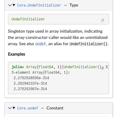
Core.UndefInitializer
—
Type
UndefInitializer
Singleton type used in array initialization, indicating
the array-constructor-caller would like an uninitialized
array. See also
undef
, an alias for
UndefInitializer()
.
Examples
julia>
Array
{
Float64
, 
1
}(
UndefInitializer
(), 
3
3-element Array{Float64, 1}:

 2.2752528595e-314

 2.202942107e-314

 2.275252907e-314
Core.undef
—
Constant