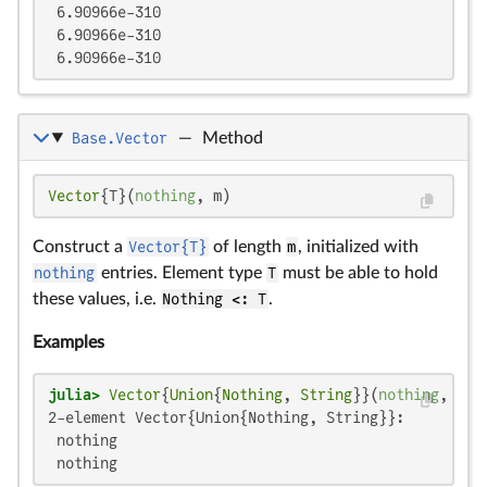
 6.90966e-310

 6.90966e-310

 6.90966e-310
Base.Vector
—
Method
Vector
{T}(
nothing
, m)
Construct a
Vector{T}
of length
m
, initialized with
nothing
entries. Element type
T
must be able to hold
these values, i.e.
Nothing <: T
.
Examples
julia>
Vector
{
Union
{
Nothing
, 
String
}}(
nothing
, 
2
2-element Vector{Union{Nothing, String}}:

 nothing

 nothing