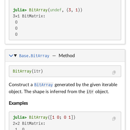
julia>
BitArray
(
undef
, (
3
, 
1
3×1 BitMatrix:

 0

 0

 0
Base.BitArray
—
Method
BitArray
(itr)
Construct a
BitArray
generated by the given iterable
object. The shape is inferred from the
itr
object.
Examples
julia>
BitArray
([
1
0
; 
0
1
2×2 BitMatrix:

 1  0
