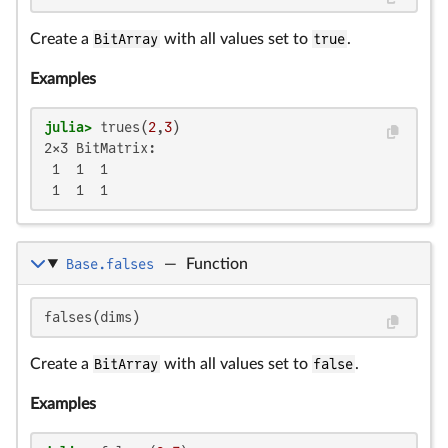
Create a
BitArray
with all values set to
true
.
Examples
julia>
 trues(
2
,
3
2×3 BitMatrix:

 1  1  1

 1  1  1
Base.falses
—
Function
falses(dims)
Create a
BitArray
with all values set to
false
.
Examples