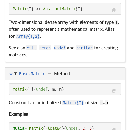
Matrix
{T} <: 
AbstractMatrix
{T}
Two-dimensional dense array with elements of type
T
,
often used to represent a mathematical matrix. Alias
for
Array{T,2}
.
See also
fill
,
zeros
,
undef
and
similar
for creating
matrices.
Base.Matrix
—
Method
Matrix
{T}(
undef
, m, n)
Construct an uninitialized
Matrix{T}
of size
m
×
n
.
Examples
julia>
Matrix
{
Float64
}(
undef
, 
2
, 
3