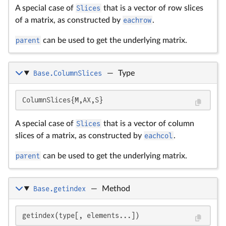
A special case of
Slices
that is a vector of row slices
of a matrix, as constructed by
eachrow
.
parent
can be used to get the underlying matrix.
Base.ColumnSlices
—
Type
ColumnSlices{M,AX,S}
A special case of
Slices
that is a vector of column
slices of a matrix, as constructed by
eachcol
.
parent
can be used to get the underlying matrix.
Base.getindex
—
Method
getindex(type[, elements...])