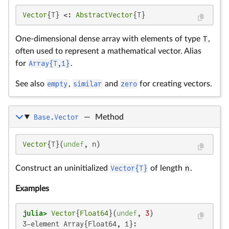
Vector
{T} <: 
AbstractVector
{T}
One-dimensional dense array with elements of type
T
,
often used to represent a mathematical vector. Alias
for
Array{T,1}
.
See also
empty
,
similar
and
zero
for creating vectors.
Base.Vector
—
Method
Vector
{T}(
undef
, n)
Construct an uninitialized
Vector{T}
of length
n
.
Examples
julia>
Vector
{
Float64
}(
undef
, 
3
3-element Array{Float64, 1}:
